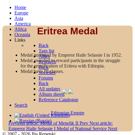
Home
Europe
Asia
America
Eritrea Medal
Africa
Oceania
Links
Back
Tags list
Medal instituted by Emperor Haile Selassie I in 1952.
Allies
Medal awarded to reward participants in the struggle
Research
for the reunification of Eritrea with Ethiopia.
Back
Medal have III classes.
Societies
Forums
Back
All updates
Album sheets
Reference Catalogue
Search
Ethiopian Empire
Previous article: Medal of Menelik II
Prev
Next article:
Emperor Haile Selassie I Medal of National Service
Next
© 2007 - 2026 Ilja Repetski