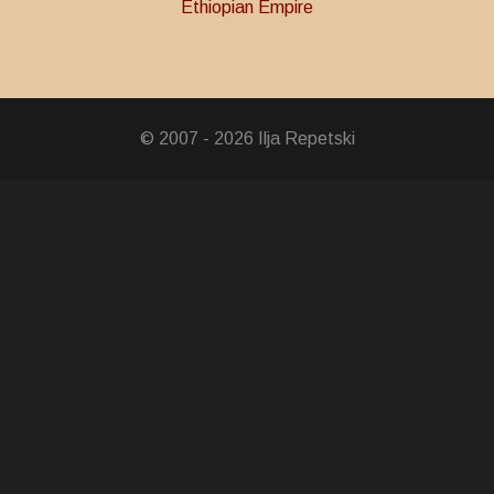
Ethiopian Empire
oronation Medal
© 2007 - 2026 Ilja Repetski