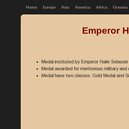
Home
Europe
Asia
America
Africa
Oceania
Emperor Ha
Medal instituted by Emperor Haile Selassie 
Medal awarded for meritorious military and c
Medal have two classes: Gold Medal and Si