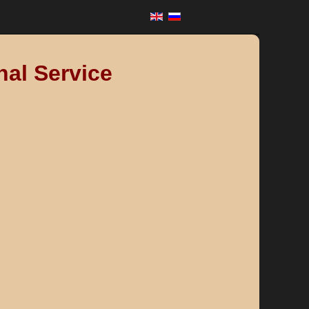
nal Service