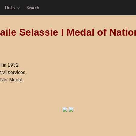
Links
Search
ile Selassie I Medal of Natio
I in 1932.
ivil services.
lver Medal.