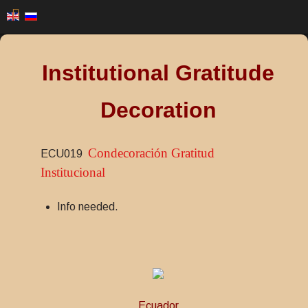
Institutional Gratitude
Decoration
Condecoración Gratitud
ECU019
Institucional
Info needed.
Ecuador