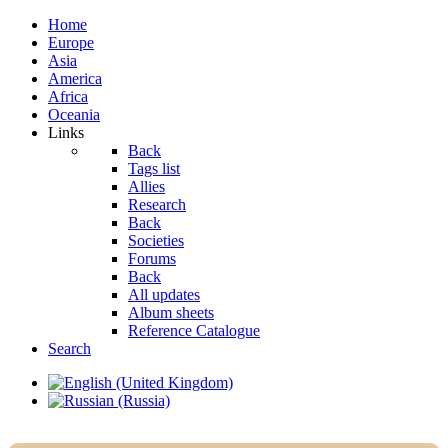
Home
Europe
Asia
America
Africa
Oceania
Links
Back
Tags list
Allies
Research
Back
Societies
Forums
Back
All updates
Album sheets
Reference Catalogue
Search