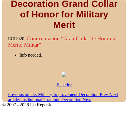
Decoration Grand Collar
of Honor for Military
Merit
Condecoración “Gran Collar de Honor al
ECU020
Merito Militar”
Info needed.
Ecuador
Previous article: Military Improvement Decoration
Prev
Next
article: Institutional Gratitude Decoration
Next
© 2007 - 2026 Ilja Repetski