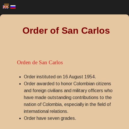
Order of San Carlos
Orden de San Carlos
Order instituted on 16 August 1954.
Order awarded to honor Colombian citizens
and foreign civilians and military officers who
have made outstanding contributions to the
nation of Colombia, especially in the field of
international relations.
Order have seven grades.