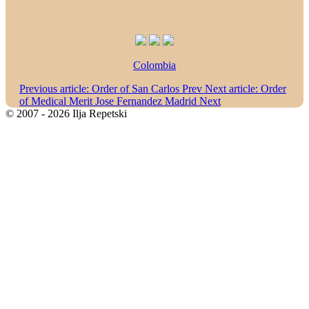
Colombia
Previous article: Order of San Carlos
Prev
Next article: Order
of Medical Merit Jose Fernandez Madrid
Next
© 2007 - 2026 Ilja Repetski