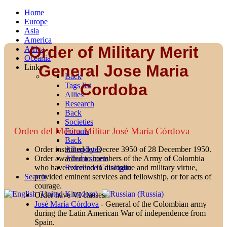
Home
Europe
Asia
America
Order of Military Merit
Africa
Oceania
General Jose Maria
Links
Back
Cordoba
Tags list
Allies
Research
Back
Societies
Orden del Mérito Militar José María Córdova
Forums
Back
All updates
Order instituted by Decree 3950 of 28 December 1950.
Album sheets
Order awarded to members of the Army of Colombia
Reference Catalogue
who have excelled in discipline and military virtue,
Search
provided eminent services and fellowship, or for acts of
courage.
Order have VI classes.
José María Córdova
- General of the Colombian army
during the Latin American War of independence from
Spain.