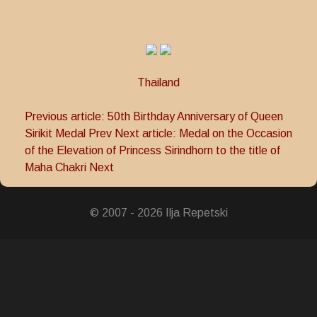
Thailand
Previous article: 50th Birthday Anniversary of Queen
Sirikit Medal
Prev
Next article: Medal on the Occasion
of the Elevation of Princess Sirindhorn to the title of
Maha Chakri
Next
© 2007 - 2026 Ilja Repetski