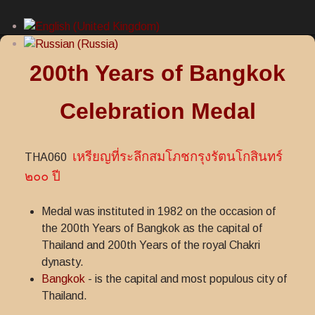
200th Years of Bangkok
Celebration Medal
เหรียญที่ระลึกสมโภชกรุงรัตนโกสินทร์
THA060
๒๐๐ ปี
Medal was instituted in 1982 on the occasion of
the 200th Years of Bangkok as the capital of
Thailand and 200th Years of the royal Chakri
dynasty.
Bangkok
- is the capital and most populous city of
Thailand.