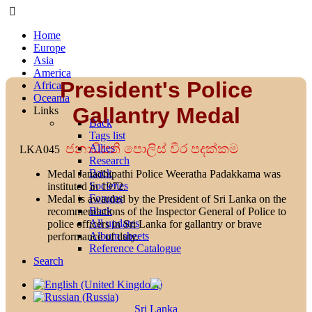
Home
Europe
Asia
America
President's Police
Africa
Oceania
Gallantry Medal
Links
Back
Tags list
ජනාධිපති පොලිස් වීර පදක්කම
Allies
LKA045
Research
Back
Medal Janadhipathi Police Weeratha Padakkama was
Societies
instituted in 1972.
Forums
Medal is awarded by the President of Sri Lanka on the
Back
recommendations of the Inspector General of Police to
All updates
police officers in Sri Lanka for gallantry or brave
Album sheets
performance of duty.
Reference Catalogue
Search
Sri Lanka