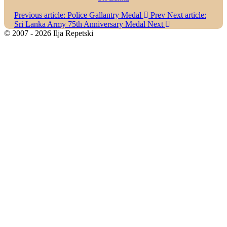
Previous article: Police Gallantry Medal
Prev
Next article:
Sri Lanka Army 75th Anniversary Medal
Next
© 2007 - 2026 Ilja Repetski