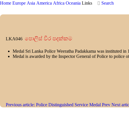
Home
Europe
Asia
America
Africa
Oceania
Links
Search
පොලිස් වීර පදක්කම
LKA046
Medal Sri Lanka Police Weeratha Padakkama was instituted in 
Medal is awarded by the Inspector General of Police to police of
Previous article: Police Distinguished Service Medal
Prev
Next arti