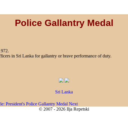
Police Gallantry Medal
1972.
ficers in Sri Lanka for gallantry or brave performance of duty.
Sri Lanka
cle: President's Police Gallantry Medal
Next
© 2007 - 2026 Ilja Repetski