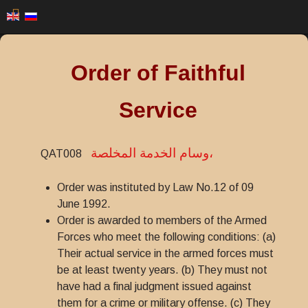
Order of Faithful
Service
وسام الخدمة المخلصة،
QAT008
Order was instituted by Law No.12 of 09
June 1992.
Order is awarded to members of the Armed
Forces who meet the following conditions: (a)
Their actual service in the armed forces must
be at least twenty years. (b) They must not
have had a final judgment issued against
them for a crime or military offense. (c) They