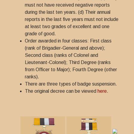
must not have received negative reports
during the last ten years. (d) Their annual
reports in the last five years must not include
at least two grades of excellent and one
grade of good.
Order awarded in four classes: First class
(rank of Brigadier-General and above);
Second class (ranks of Colonel and
Lieutenant-Colonel); Third Degree (ranks
from Officer to Major); Fourth Degree (other
ranks).
There are three types of badge suspension.
The original decree can be viewed
here.