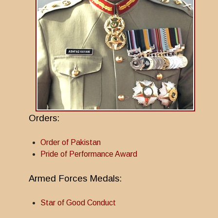
Orders:
Order of Pakistan
Pride of Performance Award
Armed Forces Medals:
Star of Good Conduct