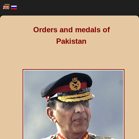
Orders and medals of
Pakistan