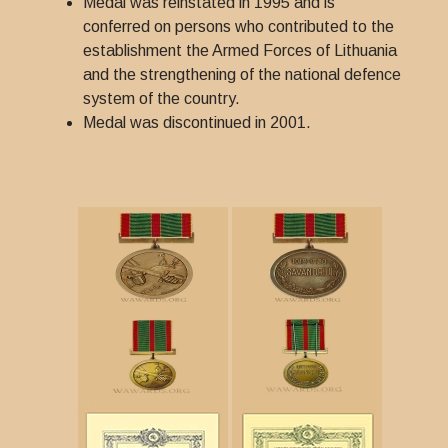
Medal was reinstated in 1995 and is
conferred on persons who contributed to the
establishment the Armed Forces of Lithuania
and the strengthening of the national defence
system of the country.
Medal was discontinued in 2001.