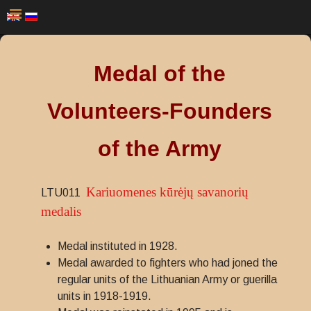
Medal of the
Volunteers-Founders
of the Army
Kariuomenes kūrėjų savanorių
LTU011
medalis
Medal instituted in 1928.
Medal awarded to fighters who had joned the
regular units of the Lithuanian Army or guerilla
units in 1918-1919.