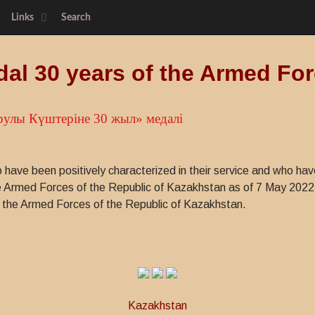
Links
Search
al 30 years of the Armed Fo
рулы Күштерiне 30 жыл» медалі
have been positively characterized in their service and who have
the Armed Forces of the Republic of Kazakhstan as of 7 May 202
of the Armed Forces of the Republic of Kazakhstan.
Kazakhstan