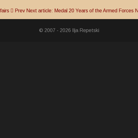
fairs
Prev
Next article: Medal 20 Years of the Armed Forces
N
© 2007 - 2026 Ilja Repetski