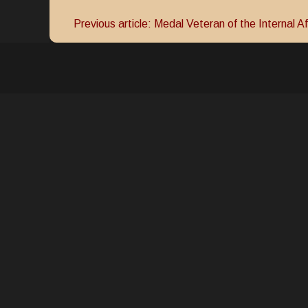
Previous article: Medal Veteran of the Internal Af