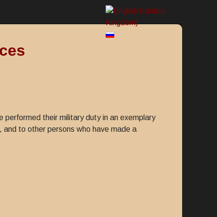
rces
 performed their military duty in an exemplary
2, and to other persons who have made a