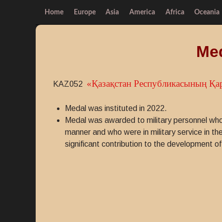
Home
Europe
Asia
America
Africa
Oceania
Med
«Қазақстан Республикасының Қа
KAZ052
Medal was instituted in 2022.
Medal was awarded to military personnel who 
manner and who were in military service in 
significant contribution to the development 