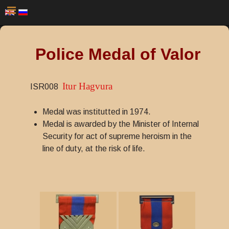
Police Medal of Valor
Itur Hagvura
ISR008
Medal was institutted in 1974.
Medal is awarded by the Minister of Internal
Security for act of supreme heroism in the
line of duty, at the risk of life.