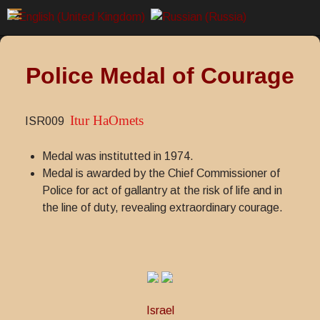
Police Medal of Courage
Itur HaOmets
ISR009
Medal was institutted in 1974.
Medal is awarded by the Chief Commissioner of
Police for act of gallantry at the risk of life and in
the line of duty, revealing extraordinary courage.
Israel