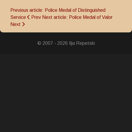
Previous article: Police Medal of Distinguished
Service
Prev
Next article: Police Medal of Valor
Next
© 2007 - 2026 Ilja Repetski