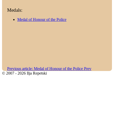
Medals:
Medal of Honour of the Police
Previous article: Medal of Honour of the Police
Prev
© 2007 - 2026 Ilja Repetski