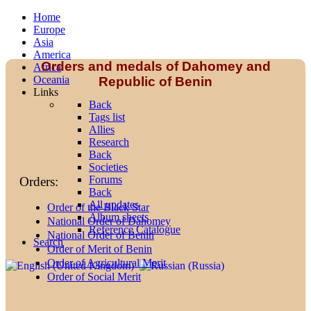
Home
Europe
Asia
America
Orders and medals of Dahomey and
Africa
Oceania
Republic of Benin
Links
Back
Tags list
Allies
Research
Back
Societies
Forums
Orders:
Back
All updates
Order of the Black Star
Album sheets
National Order of Dahomey
Reference Catalogue
National Order of Benin
Search
Order of Merit of Benin
Order of Agricultural Merit
Order of Social Merit