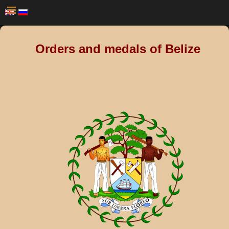
Orders and medals of Belize