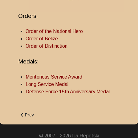
Orders:
Order of the National Hero
Order of Belize
Order of Distinction
Medals:
Meritorious Service Award
Long Service Medal
Defense Force 15th Anniversary Medal
Previous article: Order of Belize
Prev
© 2007 - 2026 Ilja Repetski