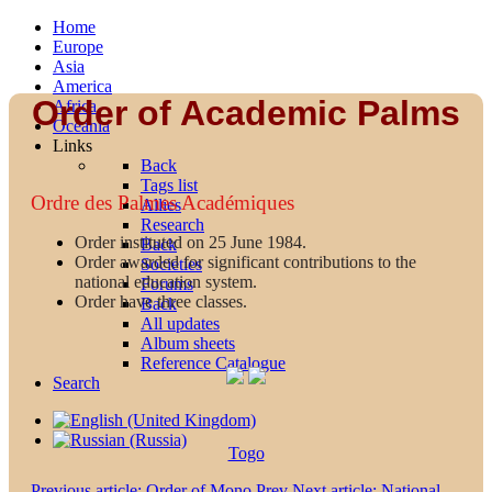
Home
Europe
Asia
America
Order of Academic Palms
Africa
Oceania
Links
Back
Tags list
Ordre des Palmes Académiques
Allies
Research
Order instituted on 25 June 1984.
Back
Order awarded for significant contributions to the
Societies
national education system.
Forums
Order have three classes.
Back
All updates
Album sheets
Reference Catalogue
Search
Togo
Previous article: Order of Mono
Prev
Next article: National