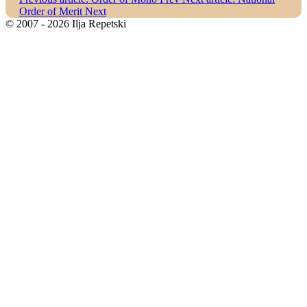
Order of Merit
Next
© 2007 - 2026 Ilja Repetski