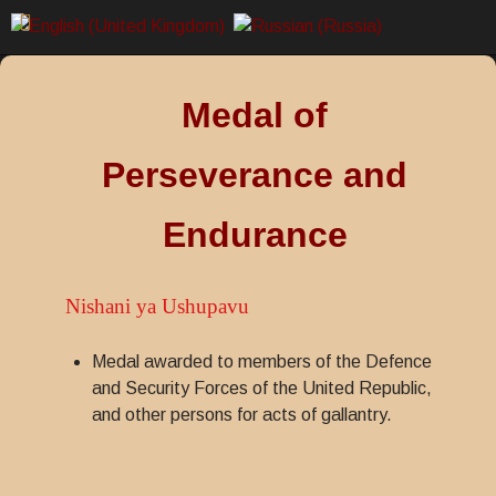
Medal of
Perseverance and
Endurance
Nishani ya Ushupavu
Medal awarded to members of the Defence
and Security Forces of the United Republic,
and other persons for acts of gallantry.