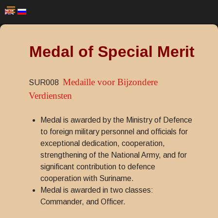
Medal of Special Merit
Medaille voor Bijzondere
SUR008
Verdiensten
Medal is awarded by the Ministry of Defence
to foreign military personnel and officials for
exceptional dedication, cooperation,
strengthening of the National Army, and for
significant contribution to defence
cooperation with Suriname.
Medal is awarded in two classes:
Commander, and Officer.