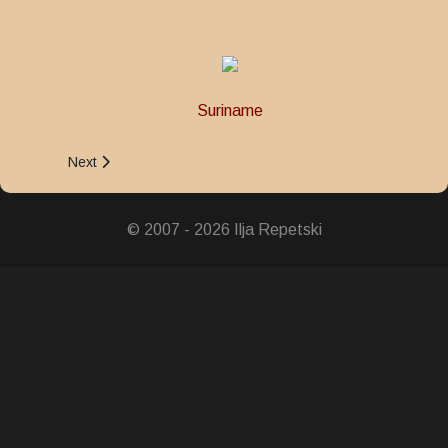
Suriname
Next article: Army 10 Years Service Medal
Next
© 2007 - 2026 Ilja Repetski