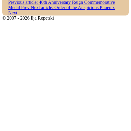
Previous article: 40th Anniversary Reign Commemorative
Medal
Prev
Next article: Order of the Auspicious Phoenix
Next
© 2007 - 2026 Ilja Repetski