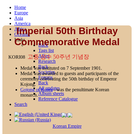
Home
Europe
Asia
America
Imperial 50th Birthday
Africa
Oceania
Commemorative Medal
Links
Back
Tags list
Allies
고종 성수 50주년 기념장
KORI08
Research
Back
Medal was instituted on 7 September 1901.
Societies
Medal was awarded to guests and participants of the
Forums
ceremony celebrating the 50th birthday of Emperor
Back
Kojong.
All updates
Gojong of Korea
- was the penultimate Korean
Album sheets
monarch.
Reference Catalogue
Search
Korean Empire