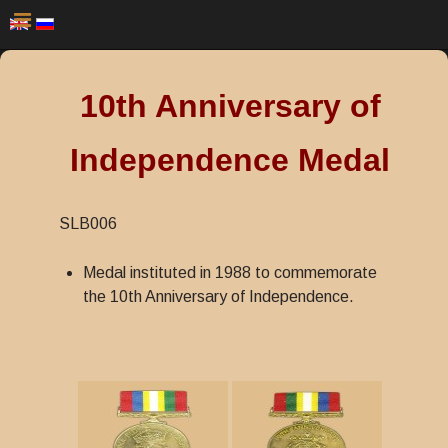
10th Anniversary of
Independence Medal
SLB006
Medal instituted in 1988 to commemorate
the 10th Anniversary of Independence.