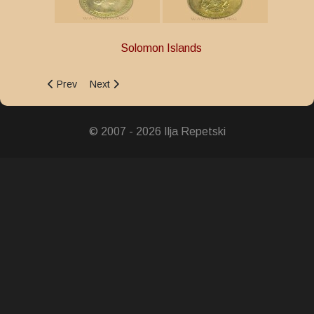
Solomon Islands
Previous article: 50th Anniversary of the Guadalcanal Landi
Next article: 10th Anniversary of Disciplined Servi
Prev
Next
© 2007 - 2026 Ilja Repetski