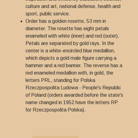
culture and art, national defense, health and
sport, public service.
Order has a golden rosette, 53 mm in
diameter. The rosette has eight petals
enameled with white (inner) and red (outer).
Petals are separated by gold rays. In the
center is a white-encircled blue medallion,
which depicts a gold male figure carrying a
hammer and a red banner. The reverse has a
red enameled medallion with, in gold, the
letters PRL, standing for Polska
Rzeczpospolita Ludowa - People's Republic
of Poland (orders awarded before the state's
name changed in 1952 have the letters RP
for Rzeczpospolita Polska).