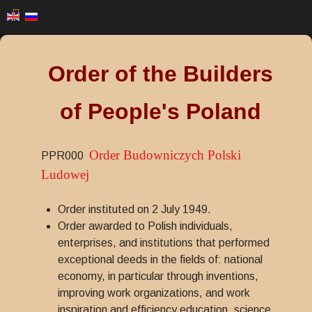
Order of the Builders
of People's Poland
Order Budowniczych Polski
PPR000
Ludowej
Order instituted on 2 July 1949.
Order awarded to Polish individuals,
enterprises, and institutions that performed
exceptional deeds in the fields of: national
economy, in particular through inventions,
improving work organizations, and work
inspiration and efficiency education, science,