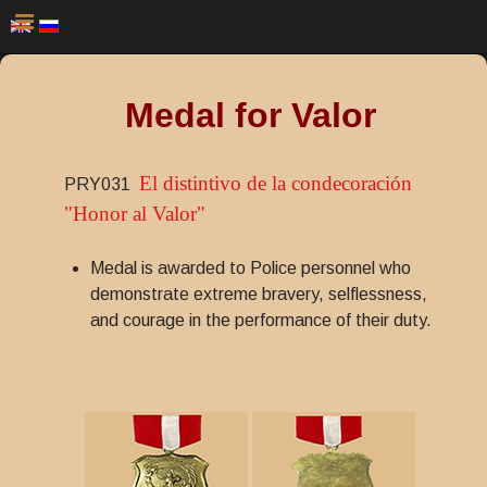
Medal for Valor
El distintivo de la condecoración
PRY031
"Honor al Valor"
Medal is awarded to Police personnel who
demonstrate extreme bravery, selflessness,
and courage in the performance of their duty.