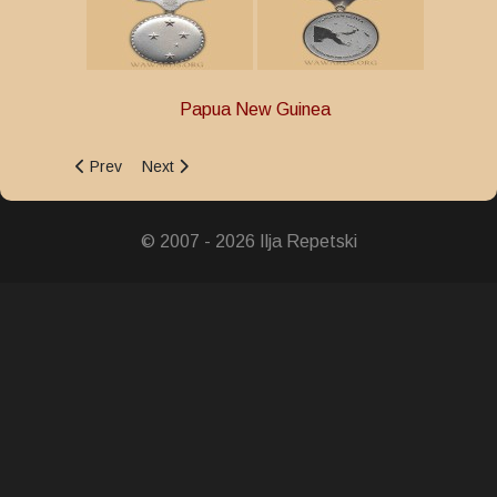
Papua New Guinea
Previous article: Community Service Medal
Next article: 30 Years of Independence Medal
Prev
Next
© 2007 - 2026 Ilja Repetski