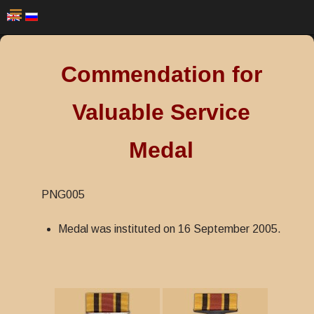
Commendation for
Valuable Service
Medal
PNG005
Medal was instituted on 16 September 2005.