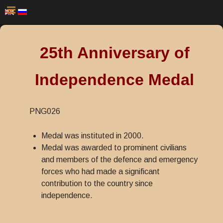
25th Anniversary of
Independence Medal
PNG026
Medal was instituted in 2000.
Medal was awarded to prominent civilians
and members of the defence and emergency
forces who had made a significant
contribution to the country since
independence.