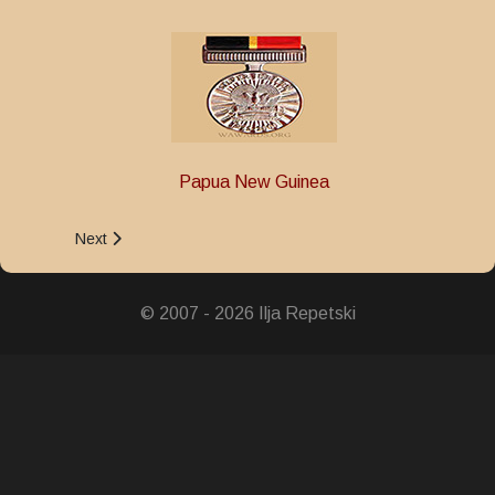
Papua New Guinea
Next article: 50th Independence Anniversary King's Medal
Next
© 2007 - 2026 Ilja Repetski