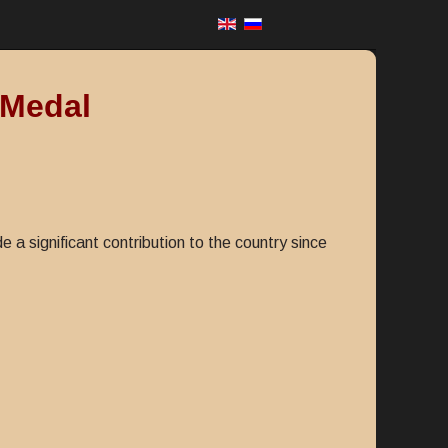
 Medal
 significant contribution to the country since