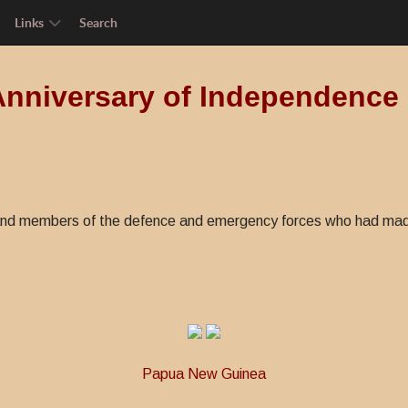
Links
Search
Anniversary of Independence
nd members of the defence and emergency forces who had made a
Papua New Guinea