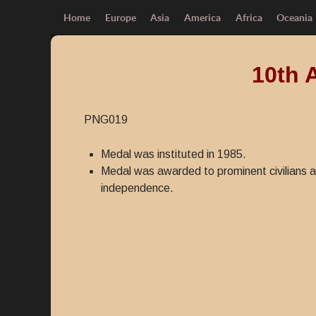
Home
Europe
Asia
America
Africa
Oceania
10th 
PNG019
Medal was instituted in 1985.
Medal was awarded to prominent civilians a
independence.