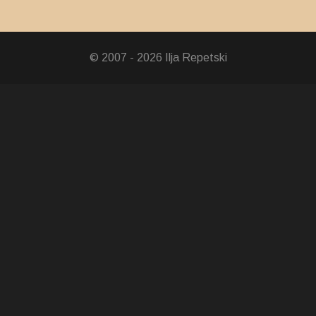
© 2007 - 2026 Ilja Repetski