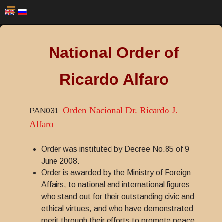
National Order of
Ricardo Alfaro
Orden Nacional Dr. Ricardo J.
PAN031
Alfaro
Order was instituted by Decree No.85 of 9
June 2008.
Order is awarded by the Ministry of Foreign
Affairs, to national and international figures
who stand out for their outstanding civic and
ethical virtues, and who have demonstrated
merit through their efforts to promote peace,