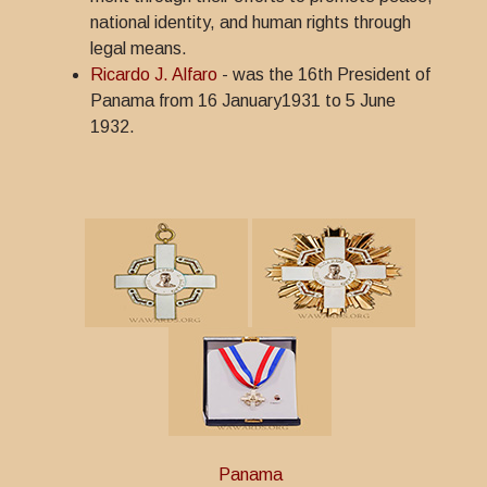
national identity, and human rights through
legal means.
Ricardo J. Alfaro
- was the 16th President of
Panama from 16 January1931 to 5 June
1932.
Panama