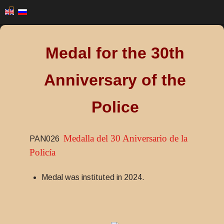
Medal for the 30th
Anniversary of the
Police
Medalla del 30 Aniversario de la
PAN026
Policía
Medal was instituted in 2024.