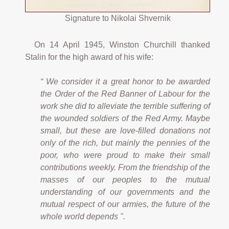
Signature to Nikolai Shvernik
On 14 April 1945, Winston Churchill thanked
Stalin for the high award of his wife:
“ We consider it a great honor to be awarded
the Order of the Red Banner of Labour for the
work she did to alleviate the terrible suffering of
the wounded soldiers of the Red Army. Maybe
small, but these are love-filled donations not
only of the rich, but mainly the pennies of the
poor, who were proud to make their small
contributions weekly. From the friendship of the
masses of our peoples to the mutual
understanding of our governments and the
mutual respect of our armies, the future of the
whole world depends ".