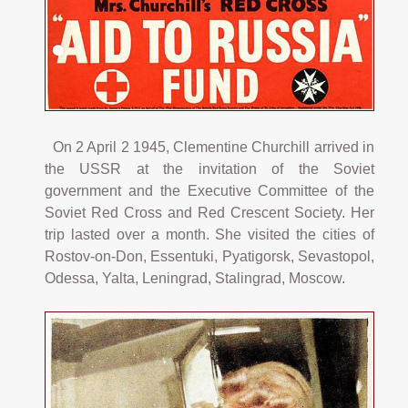
On 2 April 2 1945, Clementine Churchill arrived in
the USSR at the invitation of the Soviet
government and the Executive Committee of the
Soviet Red Cross and Red Crescent Society. Her
trip lasted over a month. She visited the cities of
Rostov-on-Don, Essentuki, Pyatigorsk, Sevastopol,
Odessa, Yalta, Leningrad, Stalingrad, Moscow.