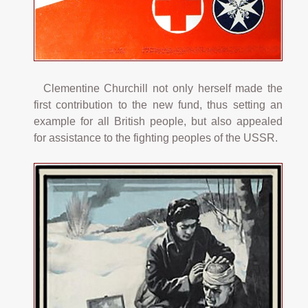
Clementine Churchill not only herself made the
first contribution to the new fund, thus setting an
example for all British people, but also appealed
for assistance to the fighting peoples of the USSR.