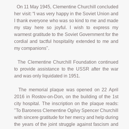
On 11 May 1945, Clementine Churchill concluded
her visit: “I was very happy in the Soviet Union and
I thank everyone who was so kind to me and made
my stay here so joyful. I wish to express my
warmest gratitude to the Soviet Government for the
cordial and tactful hospitality extended to me and
my companions".
The Clementine Churchill Foundation continued
to provide assistance to the USSR after the war
and was only liquidated in 1951.
The memorial plaque was opened on 22 April
2016 in Rostov-on-Don, on the building of the 1st
city hospital. The inscription on the plaque reads:
"To Baroness Clementine Ogilvy Spencer Churchill
with sincere gratitude for her mercy and help during
the years of the joint struggle against fascism and