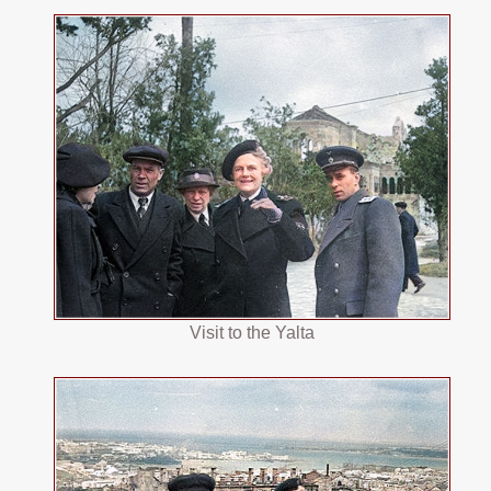
Visit to the Yalta