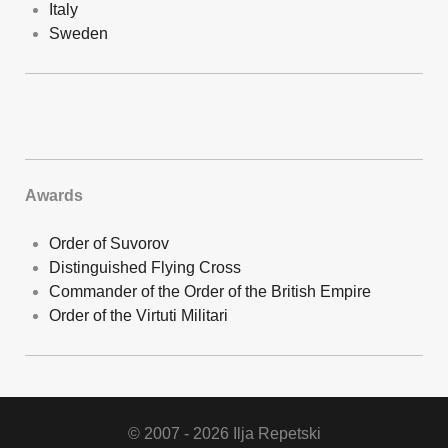
Italy
Sweden
Awards
Order of Suvorov
Distinguished Flying Cross
Commander of the Order of the British Empire
Order of the Virtuti Militari
© 2007 - 2026 Ilja Repetski