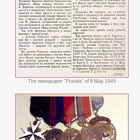
The newspaper "Pravda" of 9 May 1945