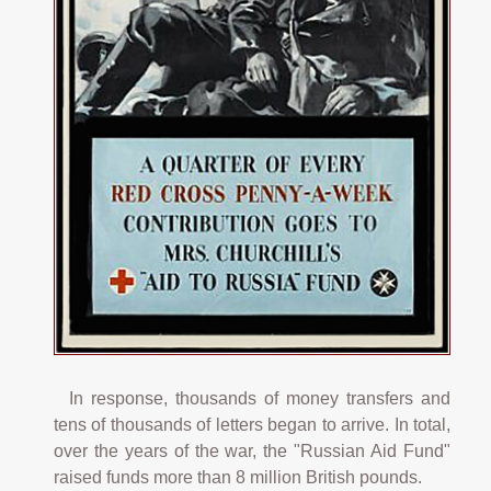
In response, thousands of money transfers and
tens of thousands of letters began to arrive. In total,
over the years of the war, the "Russian Aid Fund"
raised funds more than 8 million British pounds.