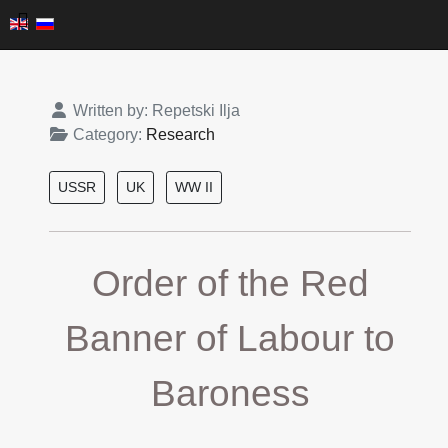
Details
Written by:
Repetski Ilja
Category:
Research
USSR
UK
WW II
Order of the Red
Banner of Labour to
Baroness