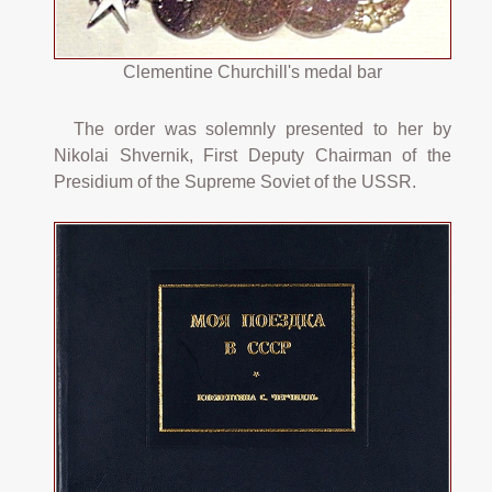
Clementine Churchill's medal bar
The order was solemnly presented to her by
Nikolai Shvernik, First Deputy Chairman of the
Presidium of the Supreme Soviet of the USSR.