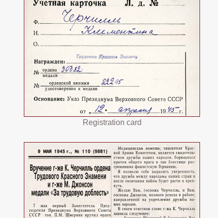
Registration card