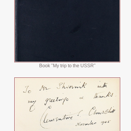
Book "My trip to the USSR"