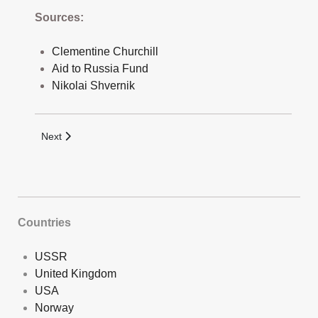
Sources:
Clementine Churchill
Aid to Russia Fund
Nikolai Shvernik
Next article: North Rumaila Pipeline Launch Commemorative
Next
Countries
USSR
United Kingdom
USA
Norway