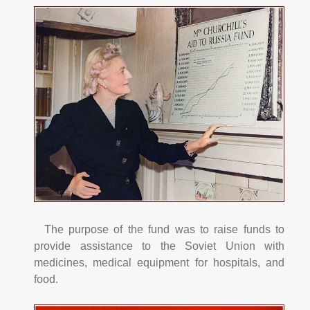
The purpose of the fund was to raise funds to
provide assistance to the Soviet Union with
medicines, medical equipment for hospitals, and
food.