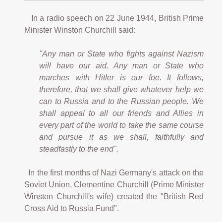
In a radio speech on 22 June 1944, British Prime
Minister Winston Churchill said:
"Any man or State who fights against Nazism
will have our aid. Any man or State who
marches with Hitler is our foe. It follows,
therefore, that we shall give whatever help we
can to Russia and to the Russian people. We
shall appeal to all our friends and Allies in
every part of the world to take the same course
and pursue it as we shall, faithfully and
steadfastly to the end".
In the first months of Nazi Germany's attack on the
Soviet Union, Clementine Churchill (Prime Minister
Winston Churchill's wife) created the "British Red
Cross Aid to Russia Fund".