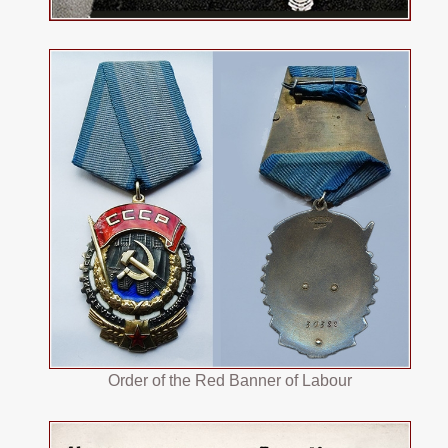
Order of the Red Banner of Labour