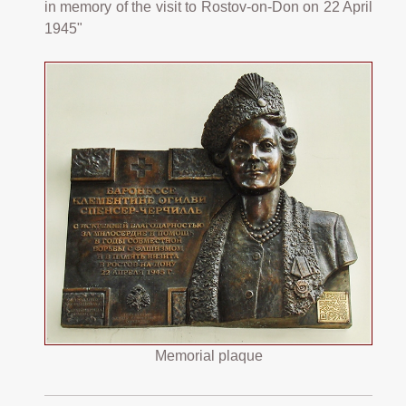
in memory of the visit to Rostov-on-Don on 22 April
1945"
Memorial plaque