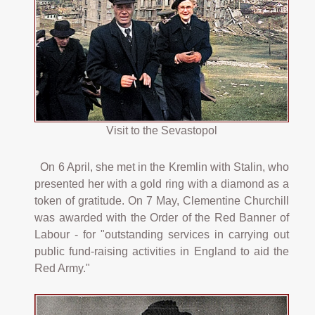
Visit to the Sevastopol
On 6 April, she met in the Kremlin with Stalin, who
presented her with a gold ring with a diamond as a
token of gratitude. On 7 May, Clementine Churchill
was awarded with the Order of the Red Banner of
Labour - for "outstanding services in carrying out
public fund-raising activities in England to aid the
Red Army."