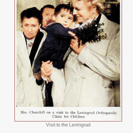
Visit to the Leningrad