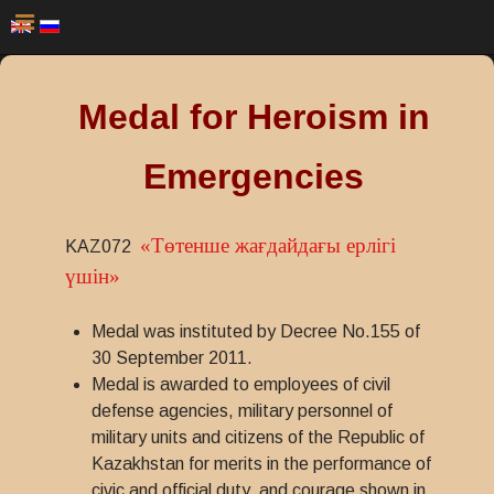
Medal for Heroism in
Emergencies
«Төтенше жағдайдағы ерлігі
KAZ072
үшін»
Medal was instituted by Decree No.155 of
30 September 2011.
Medal is awarded to employees of civil
defense agencies, military personnel of
military units and citizens of the Republic of
Kazakhstan for merits in the performance of
civic and official duty, and courage shown in