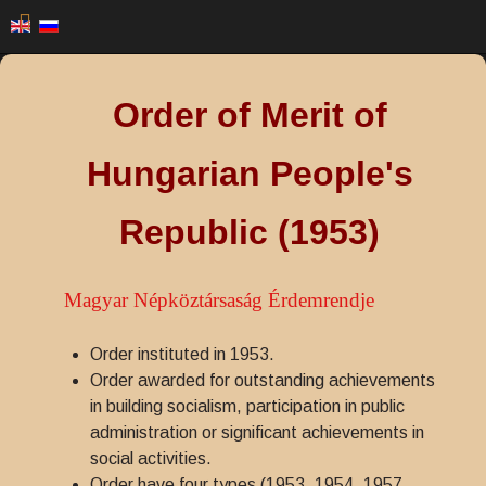
Order of Merit of
Hungarian People's
Republic (1953)
Magyar Népköztársaság Érdemrendje
Order instituted in 1953.
Order awarded for outstanding achievements
in building socialism, participation in public
administration or significant achievements in
social activities.
Order have four types (1953, 1954, 1957,