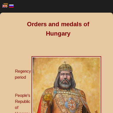
Orders and medals of
Hungary
Regency
period
People's
Republic
of