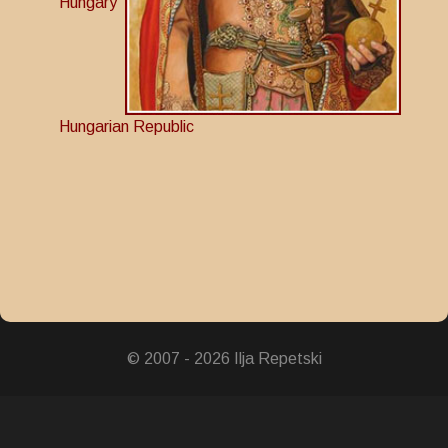
Hungary
Hungarian Republic
© 2007 - 2026 Ilja Repetski