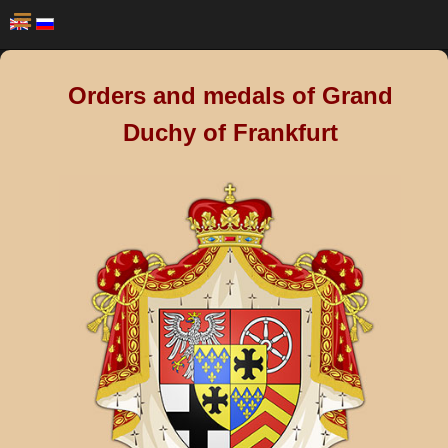
Orders and medals of Grand
Duchy of Frankfurt