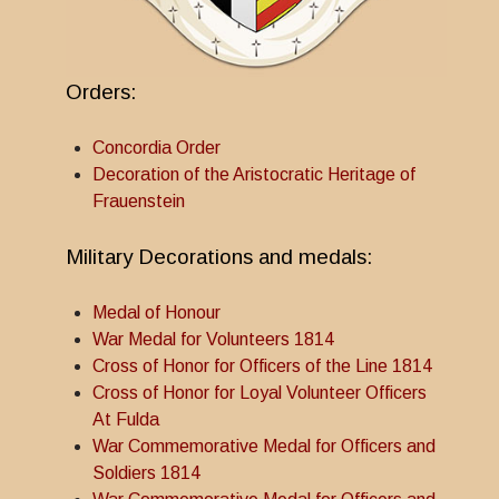
Orders:
Concordia Order
Decoration of the Aristocratic Heritage of
Frauenstein
Military Decorations and medals:
Medal of Honour
War Medal for Volunteers 1814
Cross of Honor for Officers of the Line 1814
Cross of Honor for Loyal Volunteer Officers
At Fulda
War Commemorative Medal for Officers and
Soldiers 1814