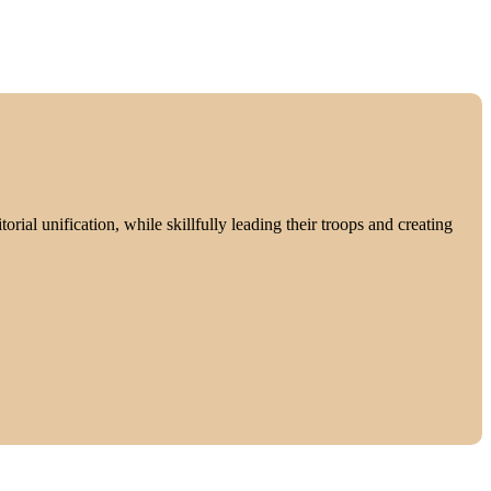
rial unification, while skillfully leading their troops and creating