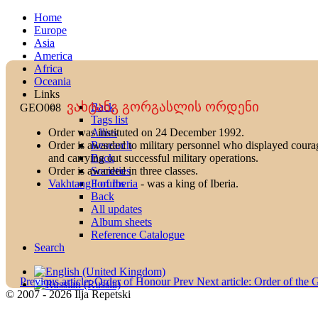
Home
Europe
Asia
America
Africa
Oceania
Links
ვახტანგ გორგასლის ორდენი
Back
GEO008
Tags list
Allies
Order was instituted on 24 December 1992.
Research
Order is awarded to military personnel who displayed courage 
Back
and carrying out successful military operations.
Societies
Order is awarded in three classes.
Forums
Vakhtang I of Iberia
- was a king of Iberia.
Back
All updates
Album sheets
Reference Catalogue
Search
Previous article: Order of Honour
Prev
Next article: Order of the
© 2007 - 2026 Ilja Repetski