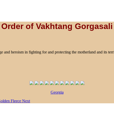
Order of Vakhtang Gorgasali
and heroism in fighting for and protecting the motherland and its territo
Georgia
 Golden Fleece
Next