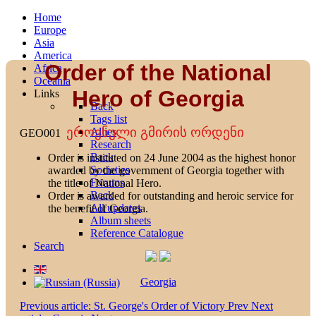
Home
Europe
Asia
America
Order of the National
Africa
Oceania
Hero of Georgia
Links
Back
Tags list
ეროვნული გმირის ორდენი
Allies
GEO001
Research
Back
Order is instituted on 24 June 2004 as the highest honor
Societies
awarded by the government of Georgia together with
Forums
the title of National Hero.
Back
Order is awarded for outstanding and heroic service for
All updates
the benefit of Georgia.
Album sheets
Reference Catalogue
Search
Georgia
Previous article: St. George's Order of Victory
Prev
Next