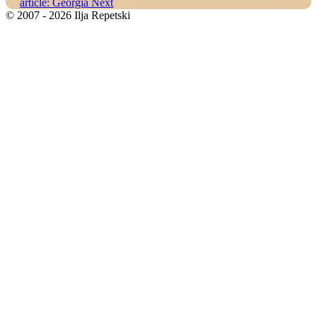
article: Georgia
Next
© 2007 - 2026 Ilja Repetski