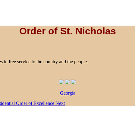
Order of St. Nicholas
es in free service to the country and the people.
Georgia
esidential Order of Excellence
Next