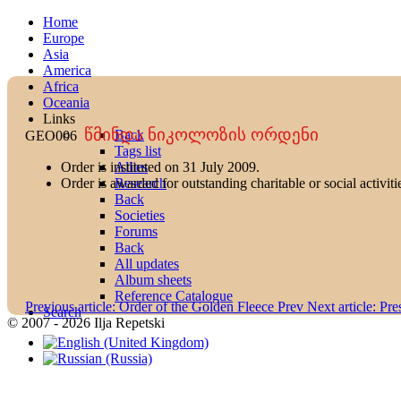
Home
Europe
Asia
America
Africa
Oceania
Links
წმინდა ნიკოლოზის ორდენი
Back
GEO006
Tags list
Allies
Order is instituted on 31 July 2009.
Research
Order is awarded for outstanding charitable or social activiti
Back
Societies
Forums
Back
All updates
Album sheets
Reference Catalogue
Previous article: Order of the Golden Fleece
Prev
Next article: Pr
Search
© 2007 - 2026 Ilja Repetski