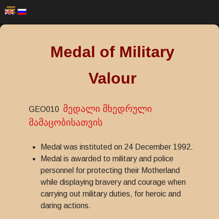
Medal of Military
Valour
მედალი მხედრული
GEO010
მამაცობისათვის
Medal was instituted on 24 December 1992.
Medal is awarded to military and police
personnel for protecting their Motherland
while displaying bravery and courage when
carrying out military duties, for heroic and
daring actions.