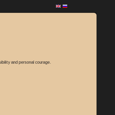
sibility and personal courage.