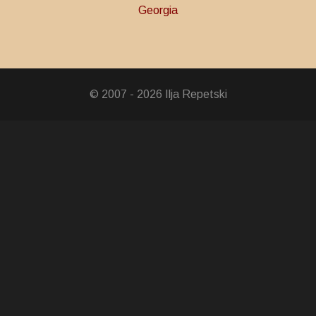
Georgia
ravery
© 2007 - 2026 Ilja Repetski