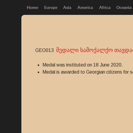
Home
Europe
Asia
America
Africa
Oceania
მედალი სამოქალქო თავდა
GEO013
Medal was instituted on 18 June 2020.
Medal is awarded to Georgian citizens for sel