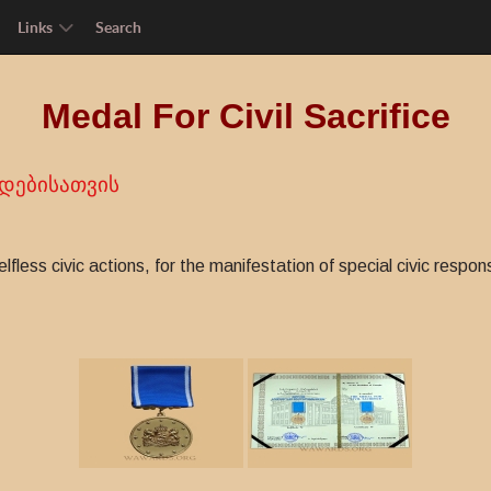
Links
Search
Medal For Civil Sacrifice
დებისათვის
fless civic actions, for the manifestation of special civic respon