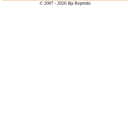
© 2007 - 2026 Ilja Repetski