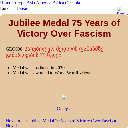
Home
Europe
Asia
America
Africa
Oceania
Links
Search
Jubilee Medal 75 Years of
Victory Over Fascism
საიუბილეო მედლის ფაშიზმზე
GEO030
გამარჯვების 75 წელი
Medal was instituted in 2020.
Medal was awarded to World War II veterans.
Georgia
Next article: Jubilee Medal 70 Years of Victory Over Fascism
Next