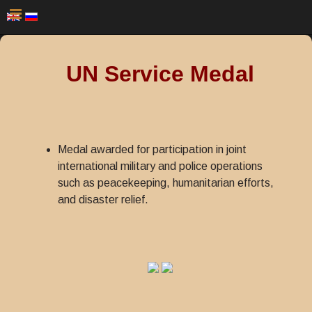
UN Service Medal
Medal awarded for participation in joint
international military and police operations
such as peacekeeping, humanitarian efforts,
and disaster relief.