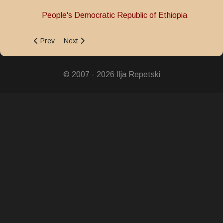
People's Democratic Republic of Ethiopia
Previous article: Victory Star Medal
Next article: Resistance Medal
Prev
Next
© 2007 - 2026 Ilja Repetski