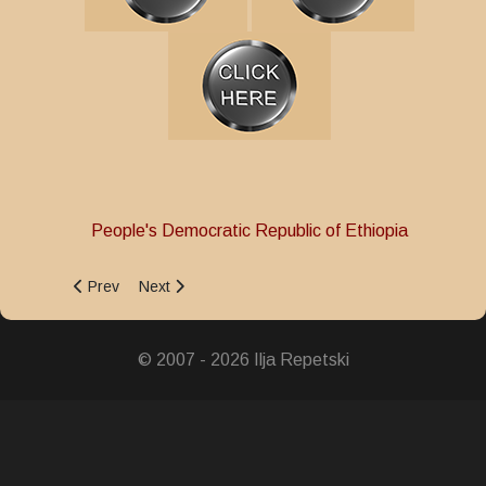
People's Democratic Republic of Ethiopia
Previous article: Police Service Medal
Next article: Military Merit Medal
Prev
Next
© 2007 - 2026 Ilja Repetski