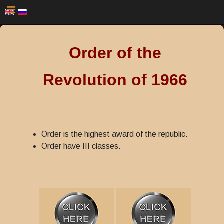
Order of the
Revolution of 1966
Order is the highest award of the republic.
Order have III classes.