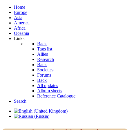
Home
Europe
Asia
America
Africa
Oceania
Links
Back
Tags list
Allies
Research
Back
Societies
Forums
Back
All updates
Album sheets
Reference Catalogue
Search