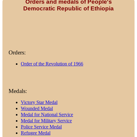
Orders and medals of People's
Democratic Republic of Ethiopia
Orders:
Order of the Revolution of 1966
Medals:
Victory Star Medal
Wounded Medal
Medal for National Service
Medal for Military Service
Police Service Medal
Refugee Medal