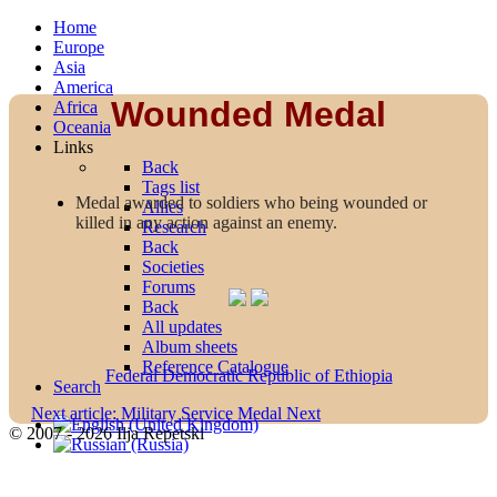
Home
Europe
Asia
America
Wounded Medal
Africa
Oceania
Links
Back
Tags list
Medal awarded to soldiers who being wounded or
Allies
killed in any action against an enemy.
Research
Back
Societies
Forums
Back
All updates
Album sheets
Reference Catalogue
Federal Democratic Republic of Ethiopia
Search
Next article: Military Service Medal
Next
© 2007 - 2026 Ilja Repetski