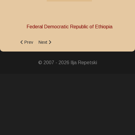
Federal Democratic Republic of Ethiopia
Previous article: Medal for Struggle against the Derg Regim
Next article: International Peacekeeping Service M
Prev
Next
© 2007 - 2026 Ilja Repetski