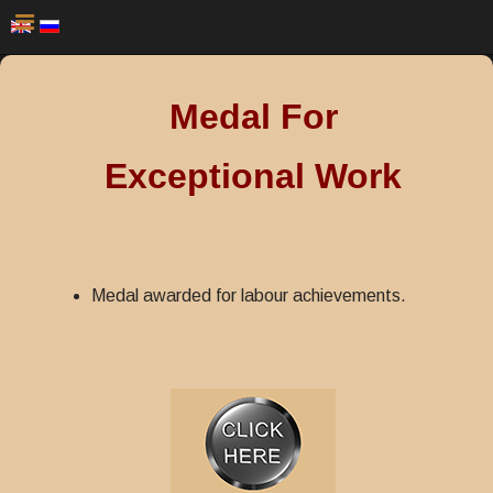
Medal For
Exceptional Work
Medal awarded for labour achievements.