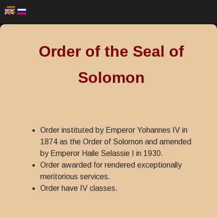
Order of the Seal of
Solomon
Order instituted by Emperor Yohannes IV in
1874 as the Order of Solomon and amended
by Emperor Haile Selassie I in 1930.
Order awarded for rendered exceptionally
meritorious services.
Order have IV classes.