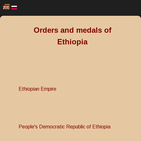
Orders and medals of
Ethiopia
Ethiopian Empire
People's Democratic Republic of Ethiopia