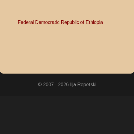
Federal Democratic Republic of Ethiopia
© 2007 - 2026 Ilja Repetski