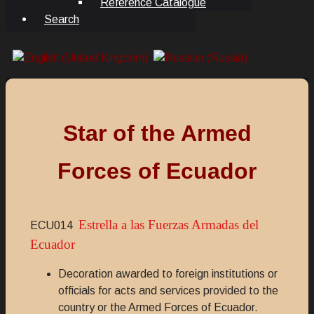
Reference Catalogue
Search
Star of the Armed
Forces of Ecuador
Estrella a las Fuerzas Armadas del
ECU014
Ecuador
Decoration awarded to foreign institutions or
officials for acts and services provided to the
country or the Armed Forces of Ecuador.