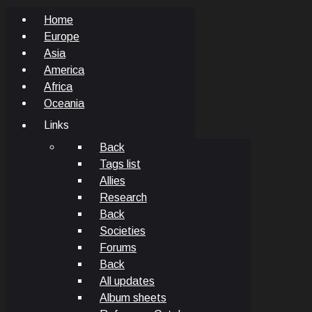
Home
Europe
Asia
America
Africa
Oceania
Links
Back
Tags list
Allies
Research
Back
Societies
Forums
Back
All updates
Album sheets