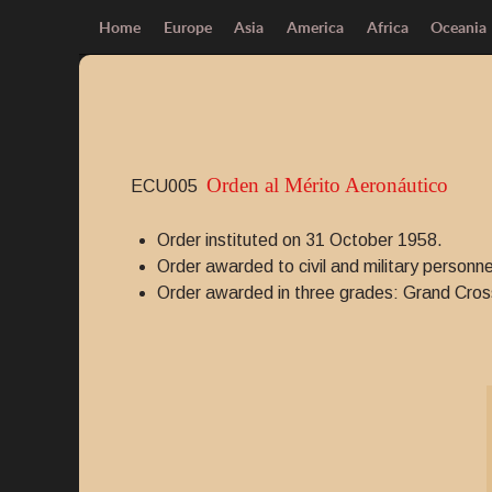
Home
Europe
Asia
America
Africa
Oceania
Orden al Mérito Aeronáutico
ECU005
Order instituted on 31 October 1958.
Order awarded to civil and military personne
Order awarded in three grades: Grand Cro