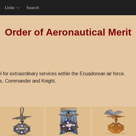
Links
Search
Order of Aeronautical Merit
l for extraordinary services within the Ecuadorean air force.
ss, Commander and Knight.