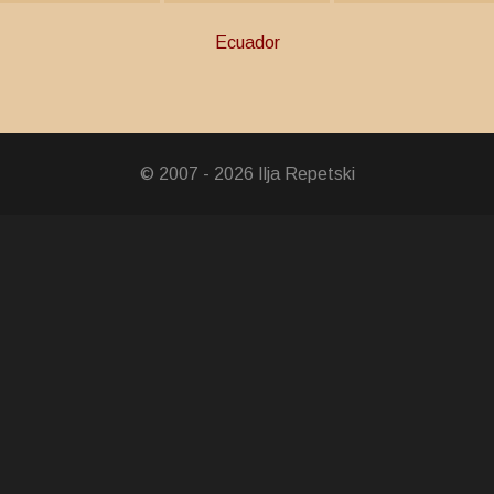
Ecuador
© 2007 - 2026 Ilja Repetski