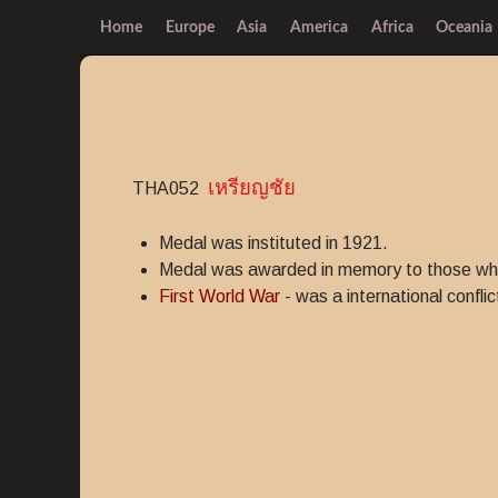
Home
Europe
Asia
America
Africa
Oceania
เหรียญชัย
THA052
Medal was instituted in 1921.
Medal was awarded in memory to those who p
First World War
- was a international conflic