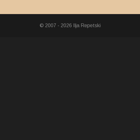
ion Medal
dal
© 2007 - 2026 Ilja Repetski